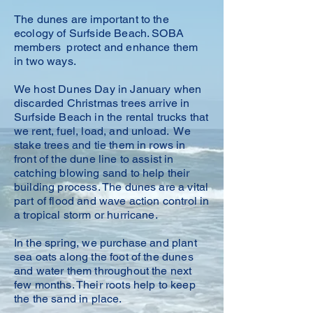
The dunes are important to the
ecology of Surfside Beach. SOBA
members protect and enhance them
in two ways.
We host Dunes Day in January when
discarded Christmas trees arrive in
Surfside Beach in the rental trucks that
we rent, fuel, load, and unload. We
stake trees and tie them in rows in
front of the dune line to assist in
catching blowing sand to help their
building process. The dunes are a vital
part of flood and wave action control in
a tropical storm or hurricane.
In the spring, we purchase and plant
sea oats along the
foot of the dunes
and water them throughout the next
few months. Their roots help to keep
the the sand in place.