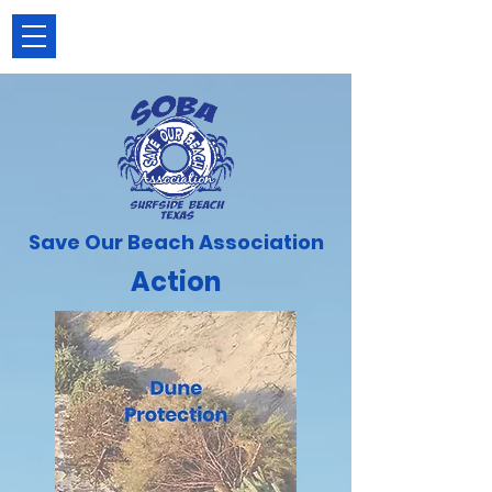
Save Our Beach Association
Action