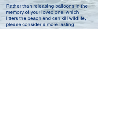
Rather than releasing balloons in the
memory of your loved one, which
litters the beach and can kill wildlife,
please consider a more lasting
memorial: planting sea oats.
Learn
more about
Memorial Sea Oats
here
.
members@sobatx.org