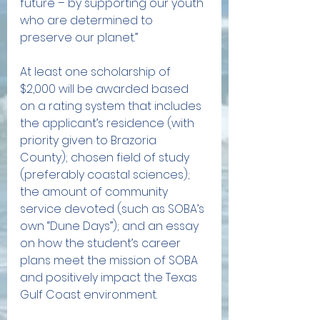
future – by supporting our youth 
who are determined to 
preserve our planet.”
At least one scholarship of 
$2,000 will be awarded based 
on a rating system that includes 
the applicant’s residence (with 
priority given to Brazoria 
County); chosen field of study 
(preferably coastal sciences); 
the amount of community 
service devoted (such as SOBA’s 
own “Dune Days”); and an essay 
on how the student’s career 
plans meet the mission of SOBA 
and positively impact the Texas 
Gulf Coast environment.