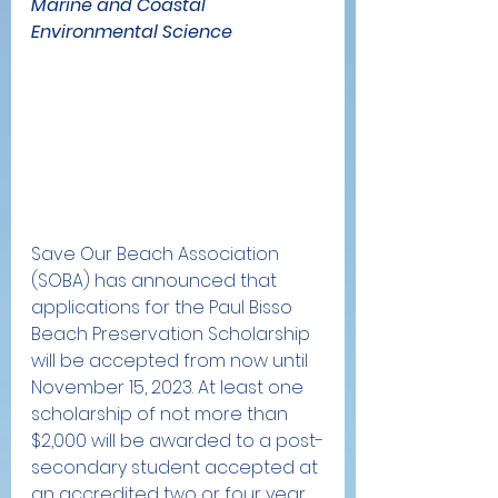
Marine and Coastal 
Environmental Science
Save Our Beach Association 
(SOBA) has announced that 
applications for the Paul Bisso 
Beach Preservation Scholarship 
will be accepted from now until 
November 15, 2023. At least one 
scholarship of not more than 
$2,000 will be awarded to a post-
secondary student accepted at 
an accredited two or four year 