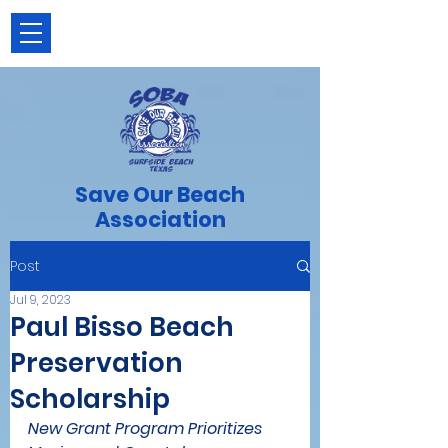
Save Our Beach
Association
Post
Jul 9, 2023
Paul Bisso Beach
Preservation
Scholarship
New Grant Program Prioritizes 