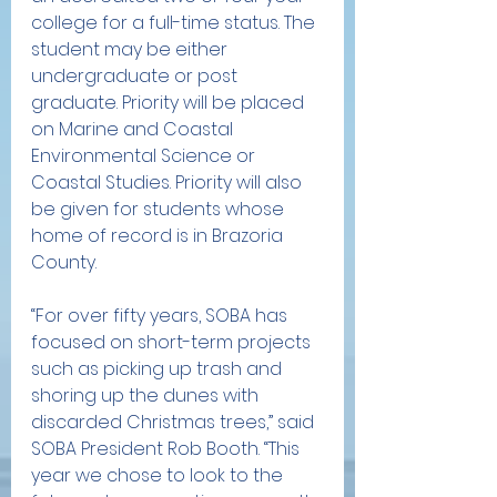
college for a full-time status. The 
student may be either 
undergraduate or post 
graduate. Priority will be placed 
on Marine and Coastal 
Environmental Science or 
Coastal Studies. Priority will also 
be given for students whose 
home of record is in Brazoria 
County. 
“For over fifty years, SOBA has 
focused on short-term projects 
such as picking up trash and 
shoring up the dunes with 
discarded Christmas trees,” said 
SOBA President Rob Booth. “This 
year we chose to look to the 