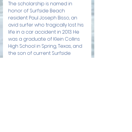
The scholarship is named in 
honor of Surfside Beach 
resident Paul Joseph Bisso, an 
avid surfer who tragically lost his 
life in a car accident in 2013. He 
was a graduate of Klein Collins 
High School in Spring, Texas, and 
the son of current Surfside 
Beach Mayor, Gregg Bisso. 
Applications and instructions are 
available on the SOBA website 
at sobatx.org. The deadline is 
5:00 PM on November 15, 2023. 
Learn more here: 
https://www.sobatx.org/scholarshi
ps